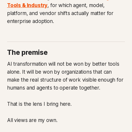
Tools & Industry
, for which agent, model,
platform, and vendor shifts actually matter for
enterprise adoption.
The premise
AI transformation will not be won by better tools
alone. It will be won by organizations that can
make the real structure of work visible enough for
humans and agents to operate together.
That is the lens I bring here.
All views are my own.