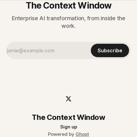
The Context Window
Enterprise AI transformation, from inside the
work.
Subscribe
The Context Window
Sign up
Powered by
Ghost