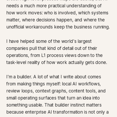
needs a much more practical understanding of
how work moves: who is involved, which systems
matter, where decisions happen, and where the
unofficial workarounds keep the business running.
I have helped some of the world's largest
companies pull that kind of detail out of their
operations, from L1 process views down to the
task-level reality of how work actually gets done.
I'm a builder. A lot of what I write about comes
from making things myself: local AI workflows,
review loops, context graphs, content tools, and
small operating surfaces that turn an idea into
something usable. That builder instinct matters
because enterprise AI transformation is not only a