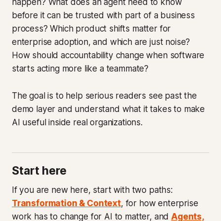
happen? What does an agent need to know
before it can be trusted with part of a business
process? Which product shifts matter for
enterprise adoption, and which are just noise?
How should accountability change when software
starts acting more like a teammate?
The goal is to help serious readers see past the
demo layer and understand what it takes to make
AI useful inside real organizations.
Start here
If you are new here, start with two paths:
Transformation & Context
, for how enterprise
work has to change for AI to matter, and
Agents,