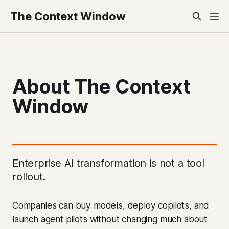
The Context Window
About The Context
Window
Enterprise AI transformation is not a tool
rollout.
Companies can buy models, deploy copilots, and
launch agent pilots without changing much about