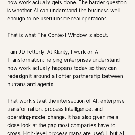
how work actually gets done. The harder question
is whether AI can understand the business well
enough to be useful inside real operations.
That is what The Context Window is about.
I am JD Fetterly. At Klarity, I work on AI
Transformation: helping enterprises understand
how work actually happens today so they can
redesign it around a tighter partnership between
humans and agents.
That work sits at the intersection of AI, enterprise
transformation, process intelligence, and
operating-model change. It has also given me a
close look at the gap most companies have to
cross. High-level process maps are useful, but AI