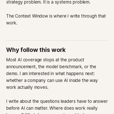
strategy problem. It is a systems problem.
The Context Window is where I write through that
work.
Why follow this work
Most AI coverage stops at the product
announcement, the model benchmark, or the
demo. I am interested in what happens next:
whether a company can use AI inside the way
work actually moves.
I write about the questions leaders have to answer
before AI can matter. Where does work really