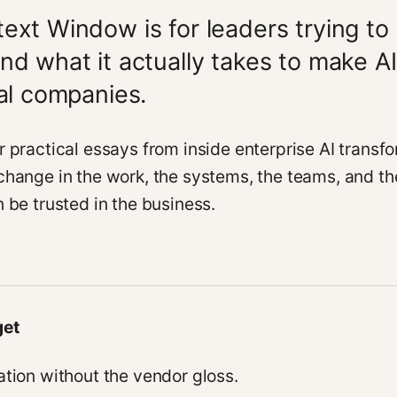
ext Window is for leaders trying to
nd what it actually takes to make AI
eal companies.
r practical essays from inside enterprise AI transfo
change in the work, the systems, the teams, and th
 be trusted in the business.
get
ation without the vendor gloss.