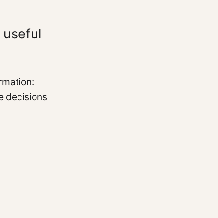
 useful
rmation:
e decisions