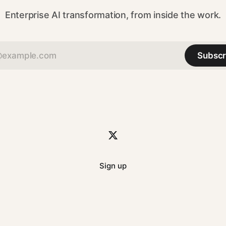
Enterprise AI transformation, from inside the work.
Subscr
Sign up