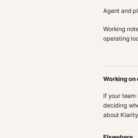
Agent and pl
Working not
operating lo
Working on 
If your team
deciding whe
about Klarit
Elsewhere