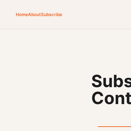
Home
About
Subscribe
Subs
Cont