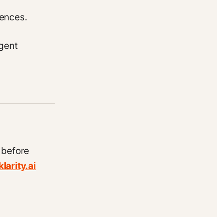
uences.
gent
 before
larity.ai