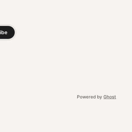
ibe
Powered by
Ghost