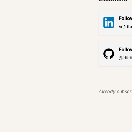
Follo
/in/jdfe
Follo
@jdfett
Already subscr