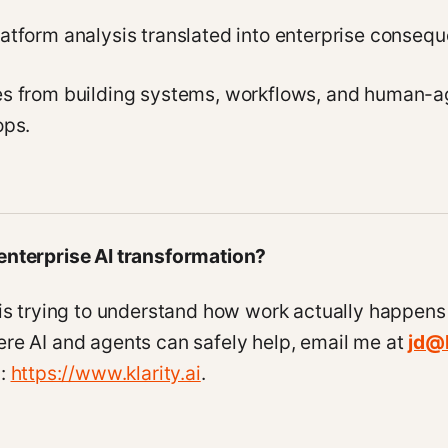
atform analysis translated into enterprise conseq
es from building systems, workflows, and human-a
ops.
enterprise AI transformation?
 is trying to understand how work actually happens
re AI and agents can safely help, email me at
jd@k
y:
https://www.klarity.ai
.