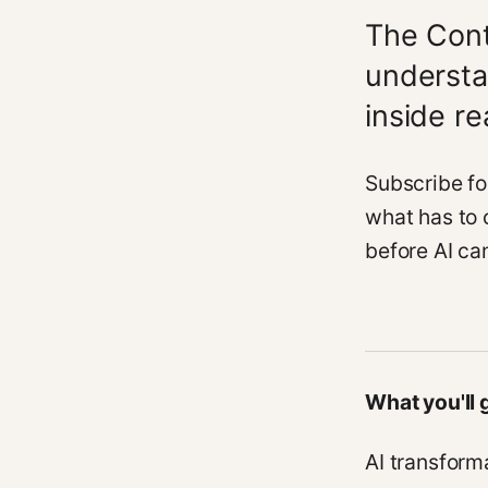
The Cont
understa
inside r
Subscribe fo
what has to 
before AI can
What you'll 
AI transform