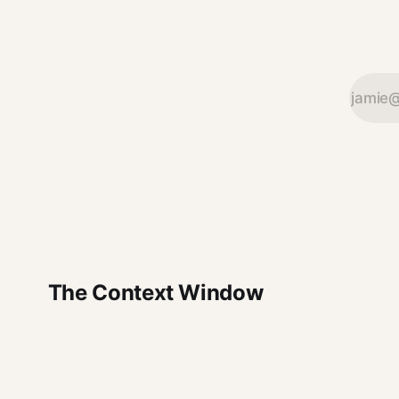
The Context Window