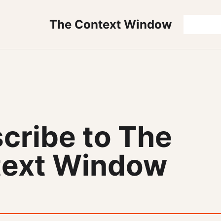
The Context Window
cribe to The
ext Window