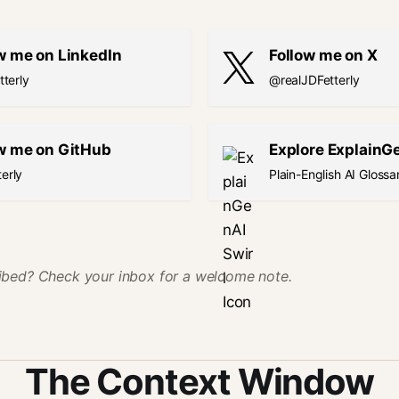
w me on LinkedIn
Follow me on X
tterly
@realJDFetterly
w me on GitHub
Explore ExplainG
erly
Plain-English AI Glossa
ibed? Check your inbox for a welcome note.
The Context Window