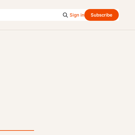
Sign in
Subscribe