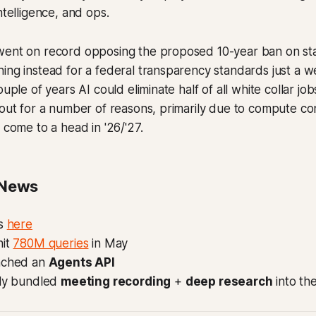
ntelligence, and ops.
went on record opposing the proposed 10-year ban on sta
ing instead for a federal transparency standards just a w
ouple of years AI could eliminate half of all white collar jo
 out for a number of reasons, primarily due to compute cons
 come to a head in '26/'27.
 News
s
here
it
780M queries
in May
nched an
Agents API
tly bundled
meeting recording
+
deep research
into the