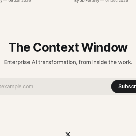
ly
08 Jan 2026
By JD Fetterly
01 Dec 2025
nference, latency, cost, and the
on richer context. For enterpr
ure choices that determine
question is how quickly that c
ents can run at business
turns into safer workflows, in
design review, and operationa
support.
The Context Window
Enterprise AI transformation, from inside the work.
Subscr