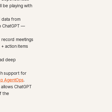
ll be playing with
l data from
to ChatGPT —
 record meetings
+ action items
ad deep
th support for
nto AgentOps
.
s allows ChatGPT
f the