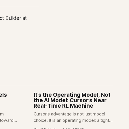
t Builder at
els
It’s the Operating Model, Not
the AI Model: Cursor’s Near
Real-Time RL Machine
om
Cursor's advantage is not just model
 toward
choice. It is an operating model: a tight
an, and act
feedback loop between users, product