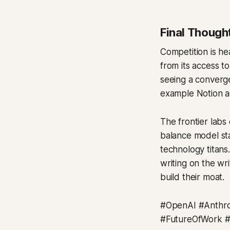
Final Though
Competition is he
from its access to
seeing a converge
example Notion 
The frontier labs 
balance model sta
technology titans
writing on the wr
build their moat.
#OpenAI #Anthro
#FutureOfWork 