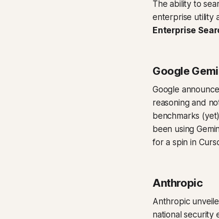
The ability to se
enterprise utilit
Enterprise Sear
Google Gemi
Google announc
reasoning and not
benchmarks (yet),
been using Gemini
for a spin in Cur
Anthropic
Anthropic unveil
national security