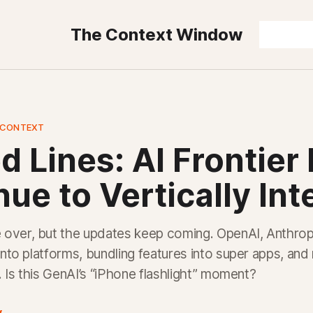
The Context Window
 CONTEXT
d Lines: AI Frontier
ue to Vertically Int
over, but the updates keep coming. OpenAI, Anthrop
 into platforms, bundling features into super apps, and
y. Is this GenAI’s “iPhone flashlight” moment?
y