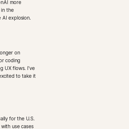
penAI more
 in the
 AI explosion.
ronger on
or coding
g UX flows. I’ve
cited to take it
lly for the U.S.
, with use cases