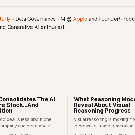
terly
- Data Governance PM @
Apple
and Founder/Produc
and Generative AI enthusiast.
Consolidates The AI
What Reasoning Mod
e Stack...And
Reveal About Visual
tion
Reasoning Progress
roq deal is less about one
Visual reasoning is moving fr
company and more about
impressive image generation
r the enterprise AI stack:
systems that can interpret, pl