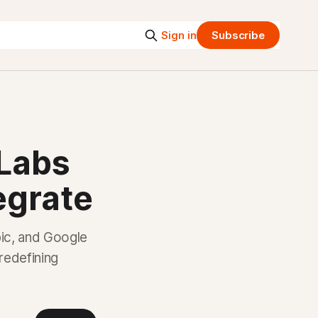
Sign in
Subscribe
 Labs
egrate
ic, and Google
 redefining