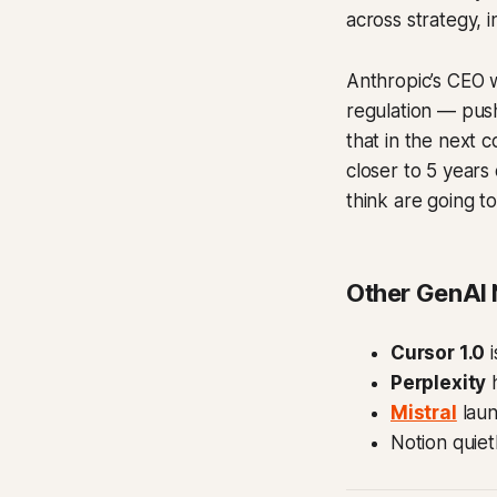
across strategy, i
Anthropic’s CEO 
regulation — push
that in the next c
closer to 5 years
think are going to
Other GenAI
Cursor 1.0
i
Perplexity
h
Mistral
lau
Notion quie