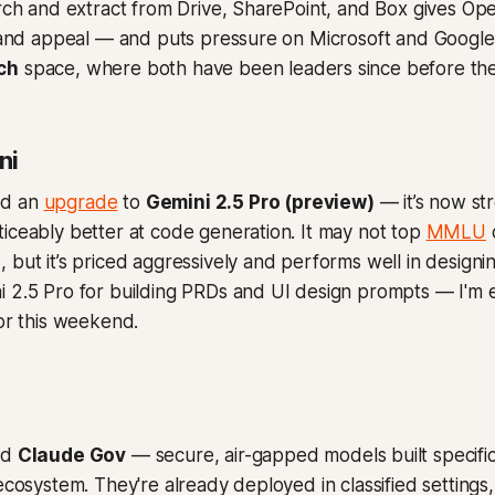
arch and extract from Drive, SharePoint, and Box gives O
y and appeal — and puts pressure on Microsoft and Google
ch
space, where both have been leaders since before the
ni
ed an
upgrade
to
Gemini 2.5 Pro (preview)
— it’s now st
iceably better at code generation. It may not top
MMLU
 but it’s priced aggressively and performs well in designin
 2.5 Pro for building PRDs and UI design prompts — I'm ex
sor this weekend.
ed
Claude Gov
— secure, air-gapped models built specifica
 ecosystem. They're already deployed in classified settings