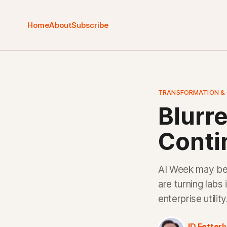
Home
About
Subscribe
TRANSFORMATION &
Blurre
Contin
AI Week may be 
are turning labs
enterprise utilit
JD Fetterl