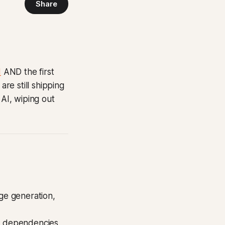
Share
d
AND the first
re still shipping
 AI, wiping out
age generation,
ng dependencies