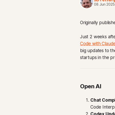
08 Jun 2025
Originally publis
Just 2 weeks afte
Code with Claud
big updates to th
startups in the pr
Open AI
Chat Comp
Code Interpr
Codex Upd