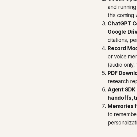
and running 
this coming
ChatGPT C
Google Driv
citations, pe
Record Mo
or voice me
(audio only,
PDF Downlo
research re
Agent SDK 
handoffs, t
Memories 
to remember 
personalizat