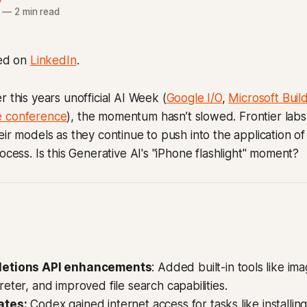
—
2 min read
hed on
LinkedIn
.
r this years unofficial AI Week (
Google I/O
,
Microsoft Buil
e conference
), the momentum hasn’t slowed. Frontier labs a
eir models as they continue to push into the application of
ocess. Is this Generative AI's "iPhone flashlight" moment?
letions API enhancements
: Added built-in tools like im
eter, and improved file search capabilities.
ates:
Codex gained internet access for tasks like installi