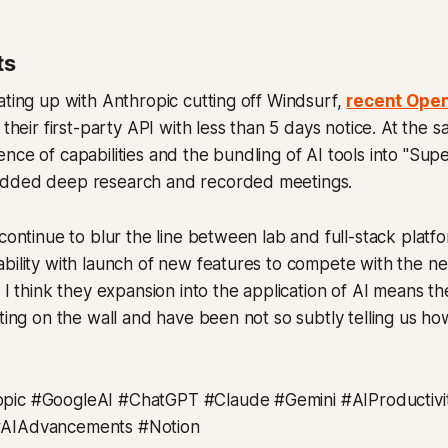
ts
ating up with Anthropic cutting off Windsurf,
recent Open
 their first-party API with less than 5 days notice. At the 
nce of capabilities and the bundling of AI tools into "Supe
added deep research and recorded meetings.
continue to blur the line between lab and full-stack platfo
bility with launch of new features to compete with the ne
. I think they expansion into the application of AI means th
iting on the wall and have been not so subtly telling us ho
pic #GoogleAI #ChatGPT #Claude #Gemini #AIProductivit
#AIAdvancements #Notion