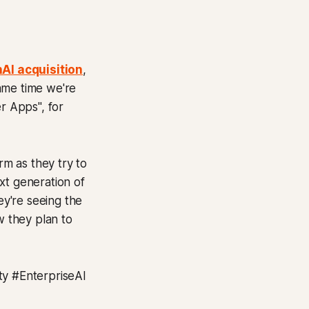
AI acquisition
,
same time we're
r Apps", for
rm as they try to
xt generation of
ey're seeing the
w they plan to
y #EnterpriseAI