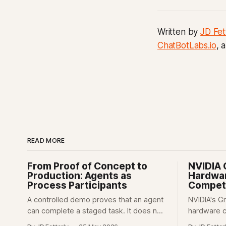
Written by
JD Fet
ChatBotLabs.io
, 
READ MORE
From Proof of Concept to
NVIDIA 
Production: Agents as
Hardwar
Process Participants
Competi
A controlled demo proves that an agent
NVIDIA's G
can complete a staged task. It does not
hardware 
prove that the agent can be trusted
control ove