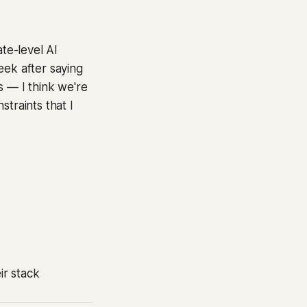
te-level AI
eek after saying
bs — I think we're
traints that I
ir stack