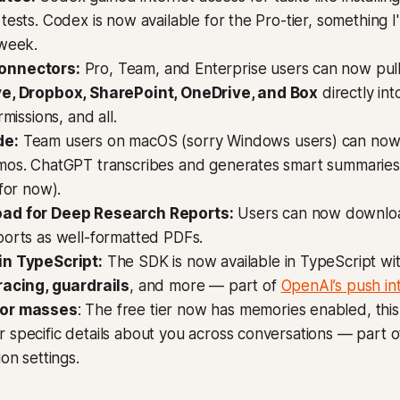
tests. Codex is now available for the Pro-tier, something I'
 week.
onnectors:
Pro, Team, and Enterprise users can now pul
e, Dropbox, SharePoint, OneDrive, and Box
directly in
rmissions, and all.
de:
Team users on macOS (sorry Windows users) can now
mos. ChatGPT transcribes and generates smart summaries 
 for now).
ad for Deep Research Reports:
Users can now downlo
ports as well-formatted PDFs.
in TypeScript:
The SDK is now available in TypeScript wi
racing, guardrails
, and more — part of
OpenAI’s push i
for masses
: The free tier now has memories enabled, thi
specific details about you across conversations — part o
ion settings.