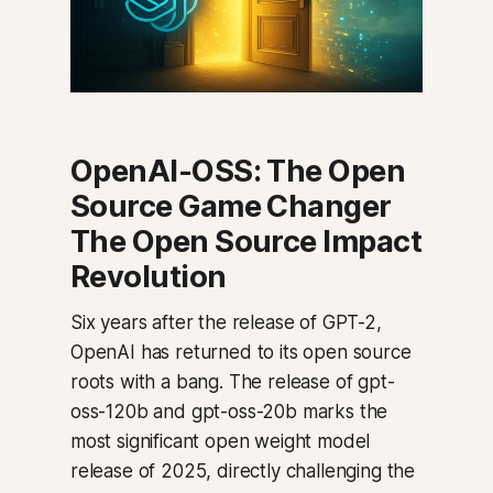
OpenAI-OSS: The Open
Source Game Changer
The Open Source Impact
Revolution
Six years after the release of GPT-2,
OpenAI has returned to its open source
roots with a bang. The release of gpt-
oss-120b and gpt-oss-20b marks the
most significant open weight model
release of 2025, directly challenging the