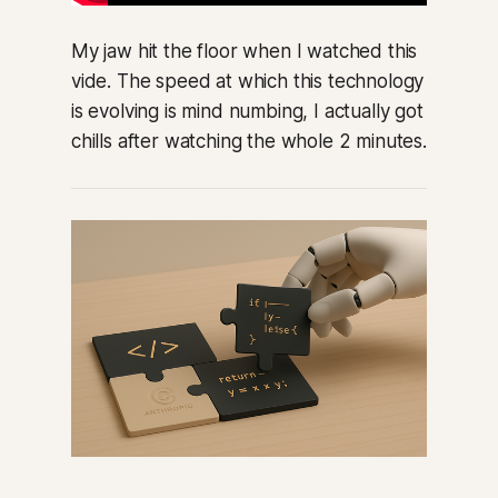
My jaw hit the floor when I watched this
vide. The speed at which this technology
is evolving is mind numbing, I actually got
chills after watching the whole 2 minutes.