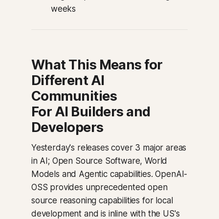
weeks
What This Means for
Different AI
Communities
For AI Builders and
Developers
Yesterday's releases cover 3 major areas
in AI; Open Source Software, World
Models and Agentic capabilities. OpenAI-
OSS provides unprecedented open
source reasoning capabilities for local
development and is inline with the US's