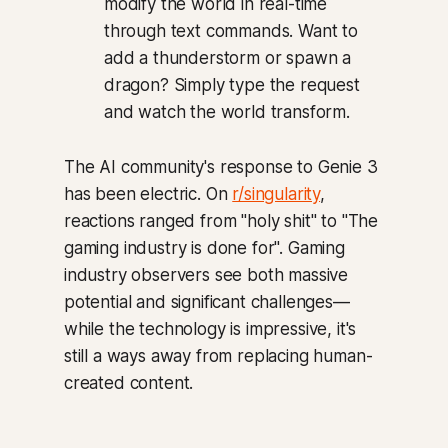
modify the world in real-time
through text commands. Want to
add a thunderstorm or spawn a
dragon? Simply type the request
and watch the world transform.
The AI community's response to Genie 3
has been electric. On
r/singularity
,
reactions ranged from "holy shit" to "The
gaming industry is done for". Gaming
industry observers see both massive
potential and significant challenges—
while the technology is impressive, it's
still a ways away from replacing human-
created content.