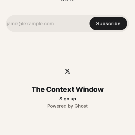
Subscribe
The Context Window
Sign up
Powered by
Ghost