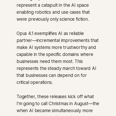
represent a catapult in the AI space
enabling robotics and use cases that
were previously only science fiction.
Opus 4.1 exemplifies AI as reliable
partner—incremental improvements that
make AI systems more trustworthy and
capable in the specific domains where
businesses need them most. This
represents the steady march toward AI
that businesses can depend on for
critical operations.
Together, these releases kick off what
I'm going to call Christmas in August—the
when AI became simultaneously more