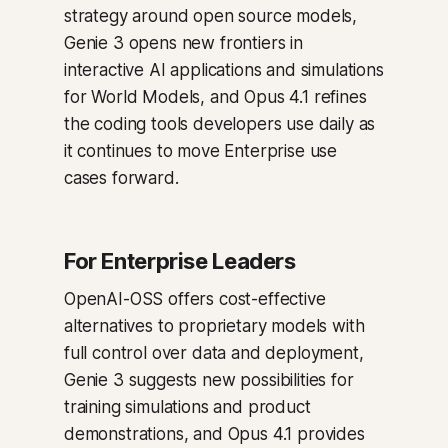
strategy around open source models,
Genie 3 opens new frontiers in
interactive AI applications and simulations
for World Models, and Opus 4.1 refines
the coding tools developers use daily as
it continues to move Enterprise use
cases forward.
For Enterprise Leaders
OpenAI-OSS offers cost-effective
alternatives to proprietary models with
full control over data and deployment,
Genie 3 suggests new possibilities for
training simulations and product
demonstrations, and Opus 4.1 provides