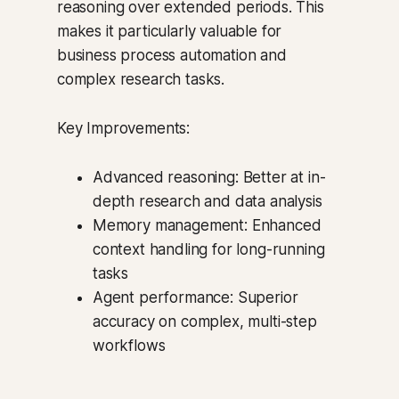
reasoning over extended periods. This
makes it particularly valuable for
business process automation and
complex research tasks.
Key Improvements:
Advanced reasoning: Better at in-
depth research and data analysis
Memory management: Enhanced
context handling for long-running
tasks
Agent performance: Superior
accuracy on complex, multi-step
workflows