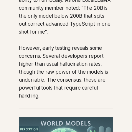
community member noted: "The 20B is
the only model below 200B that spits
out correct advanced TypeScript in one
shot for me".
However, early testing reveals some
concerns. Several developers report
higher than usual hallucination rates,
though the raw power of the models is
undeniable. The consensus: these are
powerful tools that require careful
handling.