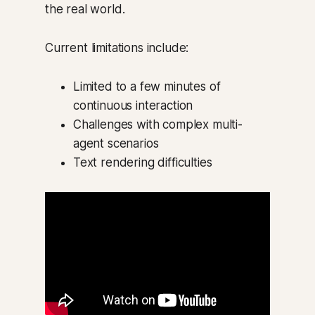
the real world.
Current limitations include:
Limited to a few minutes of
continuous interaction
Challenges with complex multi-
agent scenarios
Text rendering difficulties