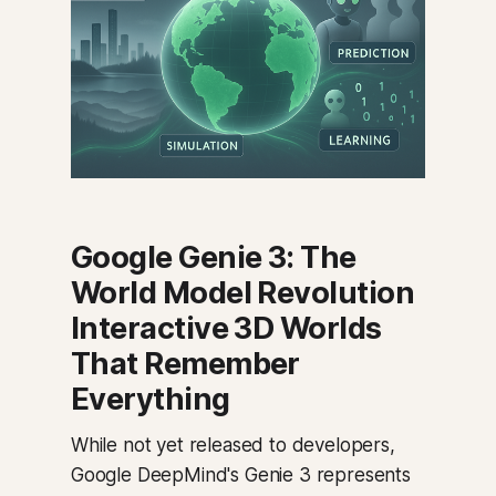
Google Genie 3: The
World Model Revolution
Interactive 3D Worlds
That Remember
Everything
While not yet released to developers,
Google DeepMind's Genie 3 represents