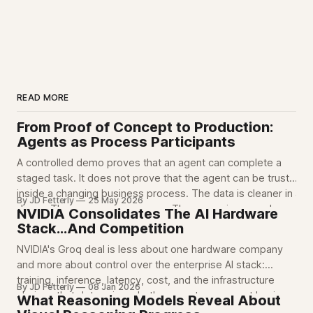
READ MORE
From Proof of Concept to Production:
Agents as Process Participants
A controlled demo proves that an agent can complete a
staged task. It does not prove that the agent can be trusted
inside a changing business process. The data is cleaner in a
By JD Fetterly
25 May 2026
demo. The process is narrower. The scope is narrowly
NVIDIA Consolidates The AI Hardware
defined. The edge cases are mostly out of
Stack...And Competition
NVIDIA's Groq deal is less about one hardware company
and more about control over the enterprise AI stack:
training, inference, latency, cost, and the infrastructure
By JD Fetterly
08 Jan 2026
choices that determine whether agents can run at business
What Reasoning Models Reveal About
scale.