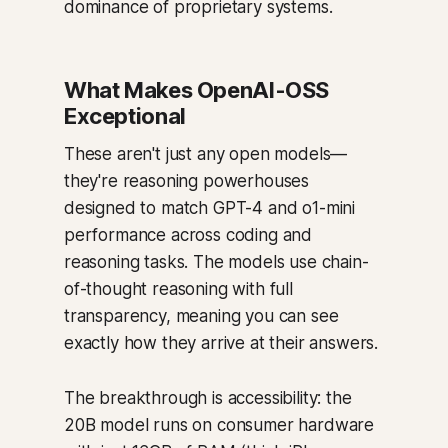
dominance of proprietary systems.
What Makes OpenAI-OSS
Exceptional
These aren't just any open models—
they're reasoning powerhouses
designed to match GPT-4 and o1-mini
performance across coding and
reasoning tasks. The models use chain-
of-thought reasoning with full
transparency, meaning you can see
exactly how they arrive at their answers.
The breakthrough is accessibility: the
20B model runs on consumer hardware