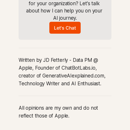
for your organization? Let's talk 
about how I can help you on your 
AI journey.
Let's Chat
Written by JD Fetterly - Data PM @
Apple, Founder of ChatBotLabs.io,
creator of GenerativeAIexplained.com,
Technology Writer and AI Enthusiast.
All opinions are my own and do not
reflect those of Apple.