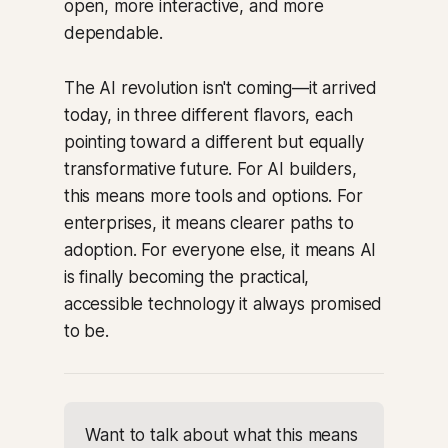
open, more interactive, and more
dependable.
The AI revolution isn't coming—it arrived
today, in three different flavors, each
pointing toward a different but equally
transformative future. For AI builders,
this means more tools and options. For
enterprises, it means clearer paths to
adoption. For everyone else, it means AI
is finally becoming the practical,
accessible technology it always promised
to be.
Want to talk about what this means 