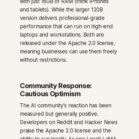
with just 16GB of RAM (think iPhones
and tablets). While the larger 120B
version delivers professional-grade
performance that can run on high-end
laptops and workstations. Both are
released under the Apache 2.0 license,
meaning businesses can use them freely
without restrictions.
Community Response:
Cautious Optimism
The AI community's reaction has been
measured but generally positive.
Developers on Reddit and Hacker News
praise the Apache 2.0 license and the
ability to run locally. As one LocalLLaMA