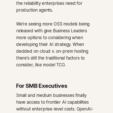
the reliability enterprises need for
production agents.
We're seeing more OSS models being
released with give Business Leaders
more options to considering when
developing their AI strategy. When
decided on cloud v. on-prem hosting
there's still the traditional factors to
consider, like model TCO.
For SMB Executives
Small and medium businesses finally
have access to frontier AI capabilities
without enterprise-level costs. OpenAI-