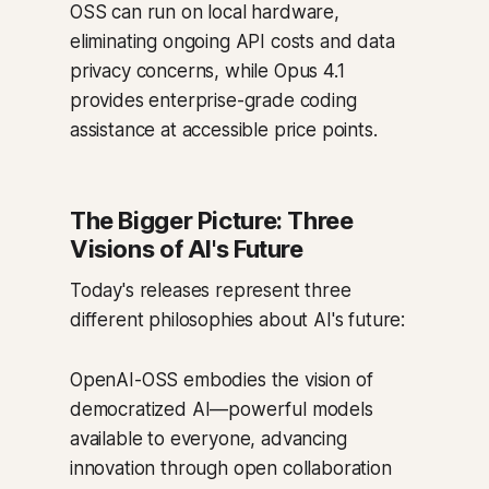
OSS can run on local hardware,
eliminating ongoing API costs and data
privacy concerns, while Opus 4.1
provides enterprise-grade coding
assistance at accessible price points.
The Bigger Picture: Three
Visions of AI's Future
Today's releases represent three
different philosophies about AI's future:
OpenAI-OSS embodies the vision of
democratized AI—powerful models
available to everyone, advancing
innovation through open collaboration