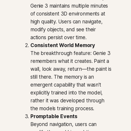
Genie 3 maintains multiple minutes
of consistent 3D environments at
high quality. Users can navigate,
modify objects, and see their
actions persist over time.
Consistent World Memory
The breakthrough feature: Genie 3
remembers what it creates. Paint a
wall, look away, return—the paint is
still there. The memory is an
emergent capability that wasn't
explicitly trained into the model,
rather it was developed through
the models training process.
Promptable Events
Beyond navigation, users can