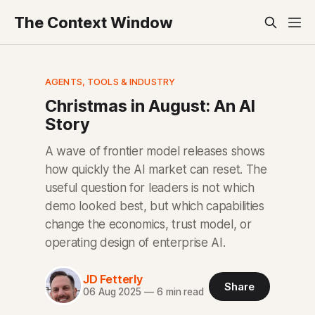
The Context Window
AGENTS, TOOLS & INDUSTRY
Christmas in August: An AI
Story
A wave of frontier model releases shows
how quickly the AI market can reset. The
useful question for leaders is not which
demo looked best, but which capabilities
change the economics, trust model, or
operating design of enterprise AI.
JD Fetterly
Share
06 Aug 2025
—
6 min read