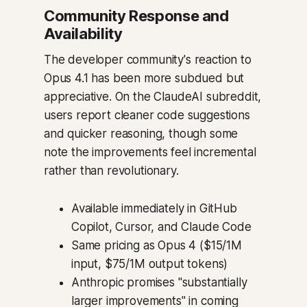
Community Response and
Availability
The developer community's reaction to
Opus 4.1 has been more subdued but
appreciative. On the ClaudeAI subreddit,
users report cleaner code suggestions
and quicker reasoning, though some
note the improvements feel incremental
rather than revolutionary.
Available immediately in GitHub
Copilot, Cursor, and Claude Code
Same pricing as Opus 4 ($15/1M
input, $75/1M output tokens)
Anthropic promises "substantially
larger improvements" in coming