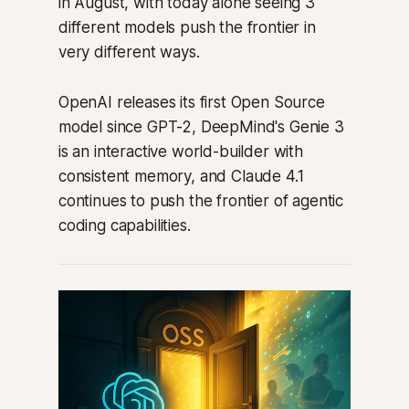
in August, with today alone seeing 3
different models push the frontier in
very different ways.
OpenAI releases its first Open Source
model since GPT-2, DeepMind's Genie 3
is an interactive world-builder with
consistent memory, and Claude 4.1
continues to push the frontier of agentic
coding capabilities.