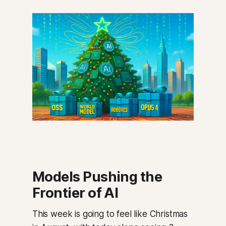
Models Pushing the
Frontier of AI
This week is going to feel like Christmas