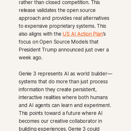
rather than closed competition. This
release validates the open source
approach and provides real alternatives
to expensive proprietary systems. This
also aligns with the
US AI Action Plan
's
focus on Open Source Models that
President Trump announced just over a
week ago.
Genie 3 represents AI as world builder—
systems that do more than just process
information they create persistent,
interactive realities where both humans
and AI agents can learn and experiment.
This points toward a future where AI
becomes our creative collaborator in
building experiences. Genie 3 could