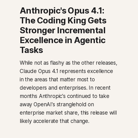
Anthropic's Opus 4.1:
The Coding King Gets
Stronger Incremental
Excellence in Agentic
Tasks
While not as flashy as the other releases,
Claude Opus 4.1 represents excellence
in the areas that matter most to
developers and enterprises. In recent
months Anthropic's continued to take
away OpenAI's stranglehold on
enterprise market share, this release will
likely accelerate that change.