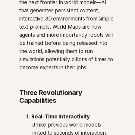
the next frontier in world models—AI
that generates persistent content,
interactive 3D environments from simple
text prompts. World Maps are how
agents and more importantly robots will
be trained before being released into
the world, allowing them to run
simulations potentially billions of times to
become experts in their jobs.
Three Revolutionary
Capabilities
Real-Time Interactivity
Unlike previous world models
limited to seconds of interaction,