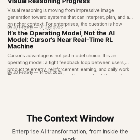
Visual Reasoning Progress
Visual reasoning is moving from impressive image
generation toward systems that can interpret, plan, and act
on richer context. For enterprises, the question is how
By JD Fetterly
01 Dec 2025
quickly that capability turns into safer workflows,
It’s the Operating Model, Not the AI
inspections, design review, and operational decision
Model: Cursor’s Near Real-Time RL
support.
Machine
Cursor's advantage is not just model choice. It is an
operating model: a tight feedback loop between users,
product telemetry, reinforcement learning, and daily work.
By JD Fetterly
14 Oct 2025
That is the pattern enterprise AI teams should be studying.
The Context Window
Enterprise AI transformation, from inside the
work.