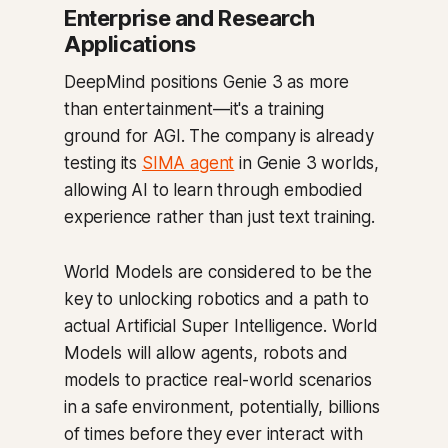
Enterprise and Research
Applications
DeepMind positions Genie 3 as more
than entertainment—it's a training
ground for AGI. The company is already
testing its
SIMA agent
in Genie 3 worlds,
allowing AI to learn through embodied
experience rather than just text training.
World Models are considered to be the
key to unlocking robotics and a path to
actual Artificial Super Intelligence. World
Models will allow agents, robots and
models to practice real-world scenarios
in a safe environment, potentially, billions
of times before they ever interact with