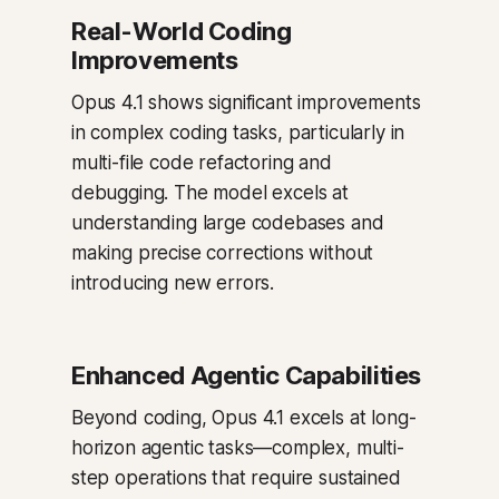
Real-World Coding
Improvements
Opus 4.1 shows significant improvements
in complex coding tasks, particularly in
multi-file code refactoring and
debugging. The model excels at
understanding large codebases and
making precise corrections without
introducing new errors.
Enhanced Agentic Capabilities
Beyond coding, Opus 4.1 excels at long-
horizon agentic tasks—complex, multi-
step operations that require sustained