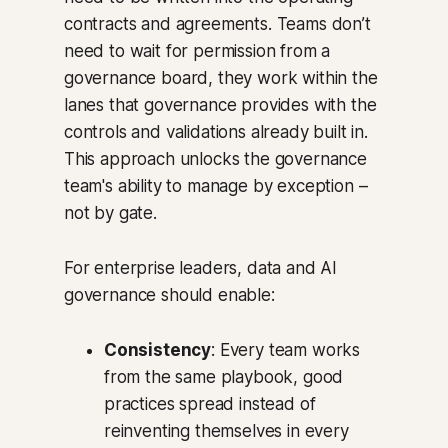
contracts and agreements. Teams don’t
need to wait for permission from a
governance board, they work within the
lanes that governance provides with the
controls and validations already built in.
This approach unlocks the governance
team's ability to manage by exception –
not by gate.
For enterprise leaders, data and AI
governance should enable:
Consistency
: Every team works
from the same playbook, good
practices spread instead of
reinventing themselves in every