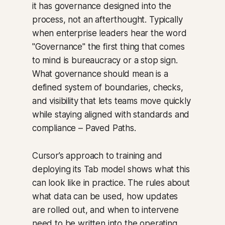
it has governance designed into the
process, not an afterthought. Typically
when enterprise leaders hear the word
"Governance" the first thing that comes
to mind is bureaucracy or a stop sign.
What governance should mean is a
defined system of boundaries, checks,
and visibility that lets teams move quickly
while staying aligned with standards and
compliance – Paved Paths.
Cursor’s approach to training and
deploying its Tab model shows what this
can look like in practice. The rules about
what data can be used, how updates
are rolled out, and when to intervene
need to be written into the operating