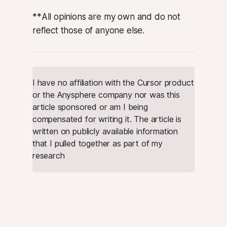
**
All opinions are my own and do not
reflect those of anyone else.
I have no affiliation with the Cursor product 
or the Anysphere company nor was this 
article sponsored or am I being 
compensated for writing it. The article is 
written on publicly available information 
that I pulled together as part of my 
research