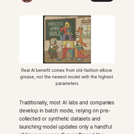
Real AI benefit comes from old-fashion elbow 
grease, not the newest model with the highest 
parameters
Traditionally, most AI labs and companies
develop in batch mode, relying on pre-
collected or synthetic datasets and
launching model updates only a handful