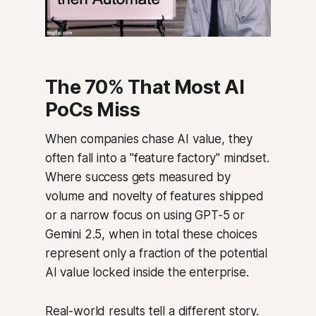
The 70% That Most AI
PoCs Miss
When companies chase AI value, they
often fall into a "feature factory" mindset.
Where success gets measured by
volume and novelty of features shipped
or a narrow focus on using GPT-5 or
Gemini 2.5, when in total these choices
represent only a fraction of the potential
AI value locked inside the enterprise.
Real-world results tell a different story.