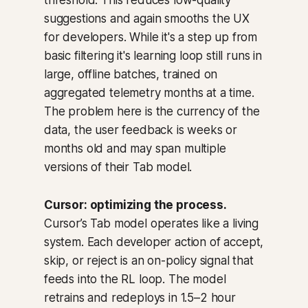
threshold. This reduces low-quality
suggestions and again smooths the UX
for developers. While it's a step up from
basic filtering it's learning loop still runs in
large, offline batches, trained on
aggregated telemetry months at a time.
The problem here is the currency of the
data, the user feedback is weeks or
months old and may span multiple
versions of their Tab model.
Cursor: optimizing the process.
Cursor’s Tab model operates like a living
system. Each developer action of accept,
skip, or reject is an
on-policy signal
that
feeds into the RL loop. The model
retrains and redeploys in 1.5–2 hour