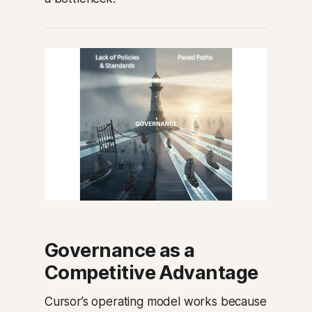
Governance as a
Competitive Advantage
Cursor’s operating model works because