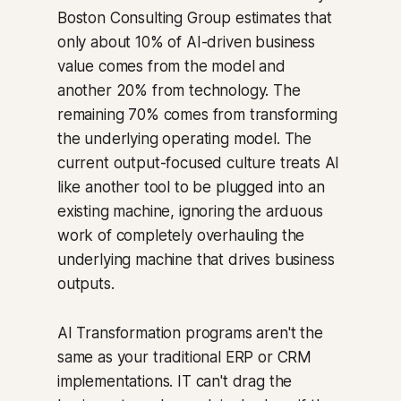
Boston Consulting Group estimates that
only about 10% of AI-driven business
value comes from the model and
another 20% from technology. The
remaining 70% comes from transforming
the underlying operating model. The
current output-focused culture treats AI
like another tool to be plugged into an
existing machine, ignoring the arduous
work of completely overhauling the
underlying machine that drives business
outputs.
AI Transformation programs aren't the
same as your traditional ERP or CRM
implementations. IT can't drag the