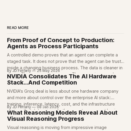
READ MORE
From Proof of Concept to Production:
Agents as Process Participants
A controlled demo proves that an agent can complete a
staged task. It does not prove that the agent can be trusted
inside a changing business process. The data is cleaner in a
By JD Fetterly
25 May 2026
demo. The process is narrower. The scope is narrowly
NVIDIA Consolidates The AI Hardware
defined. The edge cases are mostly out of
Stack...And Competition
NVIDIA's Groq deal is less about one hardware company
and more about control over the enterprise AI stack:
training, inference, latency, cost, and the infrastructure
By JD Fetterly
08 Jan 2026
choices that determine whether agents can run at business
What Reasoning Models Reveal About
scale.
Visual Reasoning Progress
Visual reasoning is moving from impressive image