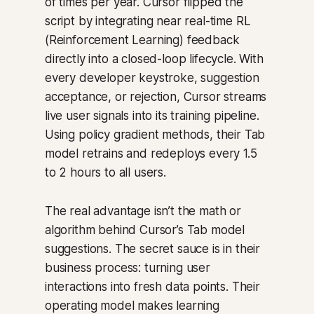
of times per year. Cursor flipped the
script by integrating near real-time RL
(Reinforcement Learning) feedback
directly into a closed-loop lifecycle. With
every developer keystroke, suggestion
acceptance, or rejection, Cursor streams
live user signals into its training pipeline.
Using policy gradient methods, their Tab
model retrains and redeploys every 1.5
to 2 hours to all users.
The real advantage isn’t the math or
algorithm behind Cursor’s Tab model
suggestions. The secret sauce is in their
business process: turning user
interactions into fresh data points. Their
operating model makes learning